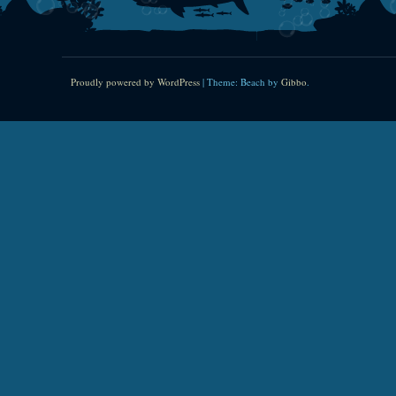
Proudly powered by WordPress
|
Theme: Beach by
Gibbo
.