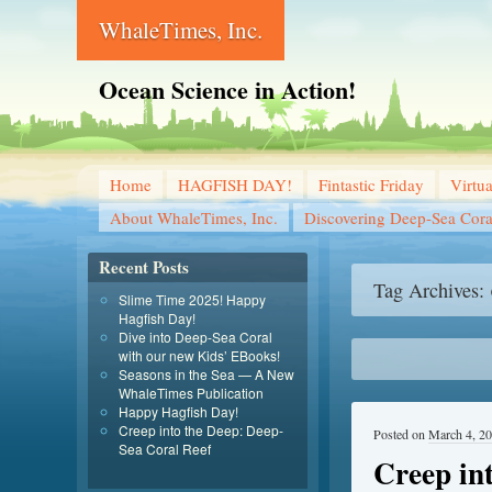
WhaleTimes, Inc.
Ocean Science in Action!
Home
HAGFISH DAY!
Fintastic Friday
Virtu
About WhaleTimes, Inc.
Discovering Deep-Sea Cora
Recent Posts
Tag Archives:
Slime Time 2025! Happy
Hagfish Day!
Dive into Deep-Sea Coral
with our new Kids’ EBooks!
Seasons in the Sea — A New
WhaleTimes Publication
Happy Hagfish Day!
Creep into the Deep: Deep-
Posted on
March 4, 2
Sea Coral Reef
Creep in