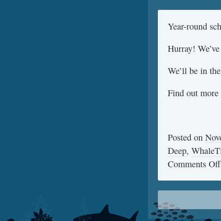
Year-round s
Hurray! We’ve 
We’ll be in the
Find out more 
Posted on
Nov
Deep
,
WhaleT
Comments Off