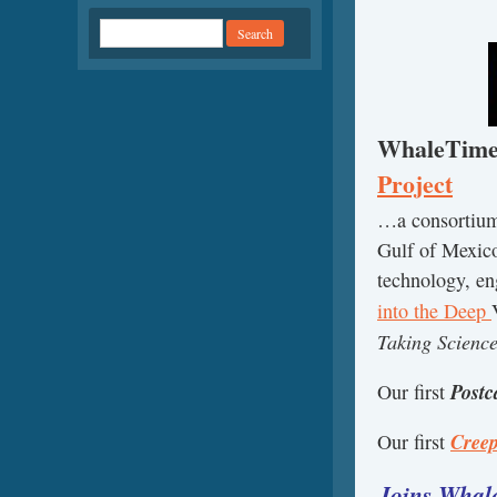
WhaleTimes 
Project
…a consortium 
Gulf of Mexico
technology, e
into the Deep
Taking Scienc
Post
Our first
Cree
Our first
Joins Whale