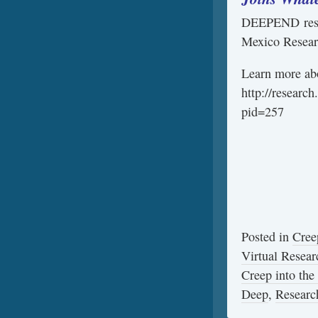
DEEPEND resea
Mexico Researc
Learn more ab
http://research
pid=257
Posted in
Cree
Virtual Resear
Creep into the
Deep
,
Researc