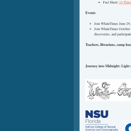
Fact Sheet:
10 Thi
Events
Join WhaleTimes June 29, 
Join WhaleTimes October 1
discoveries, and participat
Teachers, librarians, camp leade
Journey into Midnight: Light 