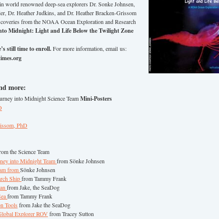
Join world renowned deep-sea explorers Dr. Sonke Johnsen,
er, Dr. Heather Judkins, and Dr. Heather Bracken-Grissom
discoveries from the NOAA Ocean Exploration and Research
nto Midnight: Light and Life Below the Twilight Zone
s still time to enroll.
For more information, email us:
imes.org
and more:
ourney into Midnight Science Team
Mini-Posters
D
rissom, PhD
rom the Science Team
rney into Midnight Team
from Sönke Johnsen
eam from
Sönke Johnsen
arch Ship
from Tammy Frank
ean
from Jake, the SeaDog
 Sea
from Tammy Frank
on Tools
from Jake the SeaDog
 Global Explorer ROV
from Tracey Sutton