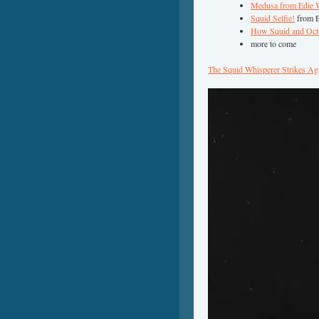
Medusa from Edie 
Squid Selfie!
from E
How Squid and Octop
more to come
The Squid Whisperer Strikes Ag
Video
Player