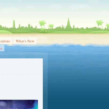
ations
What’s New
es