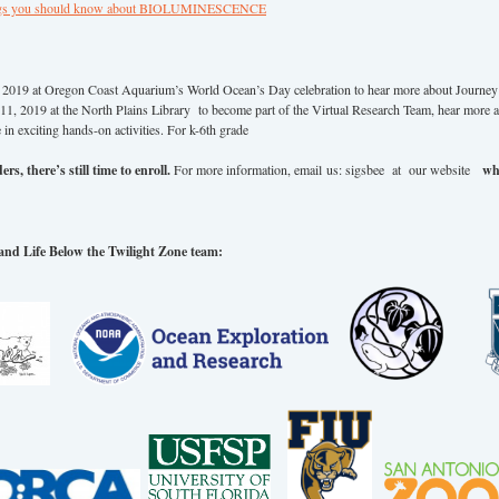
ngs you should know about BIOLUMINESCENCE
2019 at Oregon Coast Aquarium’s World Ocean’s Day celebration to hear more about Journey 
1, 2019 at the North Plains Library to become part of the Virtual Research Team, hear more 
e in exciting hands-on activities. For k-6th grade
rs, there’s still time to enroll.
For more information, email us: sigsbee at our website
wh
and Life Below the Twilight Zone team: