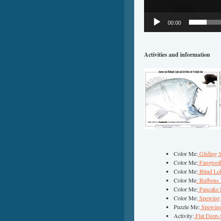
00:00
Activities and information
Color Me:
Gliding 
Color Me:
Fangtoot
Color Me:
Blind Lob
Color Me
: Bulbous
Color Me:
Pancake 
Color Me:
Spewing 
Puzzle Me:
Spewing
Activity:
Flat Deep-S