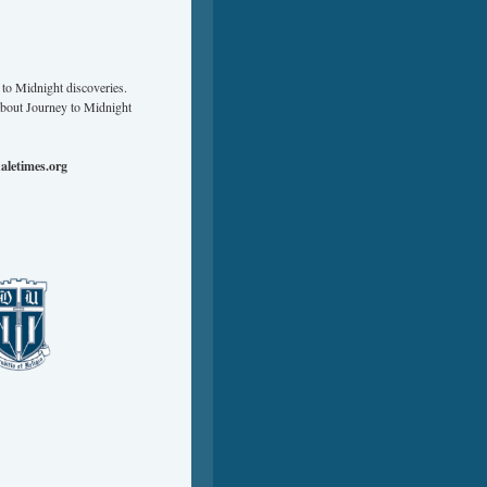
to Midnight discoveries.
about Journey to Midnight
aletimes.org