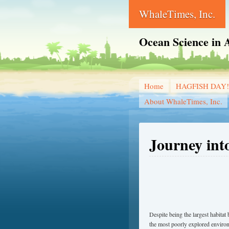
WhaleTimes, Inc.
Ocean Science in A
Home
HAGFISH DAY!
About WhaleTimes, Inc.
Journey int
Despite being the largest habita
the most poorly explored enviro