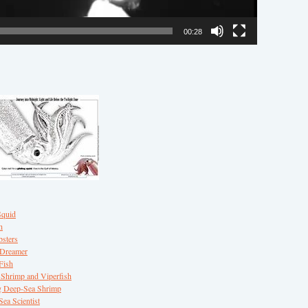
00:28
Squid
h
sters
 Dreamer
Fish
Shrimp and Viperfish
 Deep-Sea Shrimp
ea Scientist