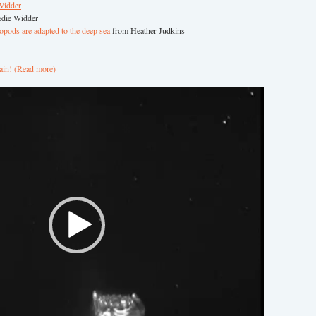
Widder
die Widder
ods are adapted to the deep sea
from Heather Judkins
ain! (Read more)