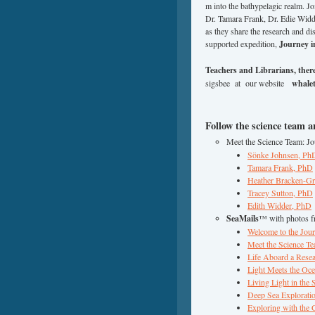
m into the bathypelagic realm. 
Dr. Tamara Frank, Dr. Edie Widd
as they share the research and 
supported expedition,
Journey i
Teachers and Librarians, there’
sigsbee at our website
whalet
Follow the science team 
Meet the Science Team: J
Sönke Johnsen, Ph
Tamara Frank, PhD
Heather Bracken-G
Tracey Sutton, PhD
Edith Widder, PhD
SeaMails
™ with photos f
Welcome to the Jou
Meet the Science T
Life Aboard a Rese
Light Meets the Oc
Living Light in the
Deep Sea Explorati
Exploring with the