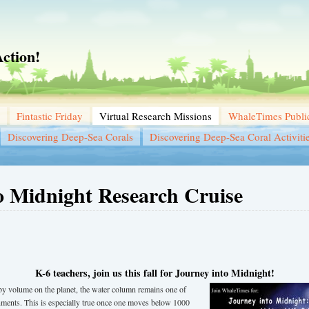
ction!
Fintastic Friday
Virtual Research Missions
WhaleTimes Public
Discovering Deep-Sea Corals
Discovering Deep-Sea Coral Activiti
o Midnight Research Cruise
K-6 teachers, join us this fall for Journey into Midnight!
t by volume on the planet, the water column remains one of
nments. This is especially true once one moves below 1000