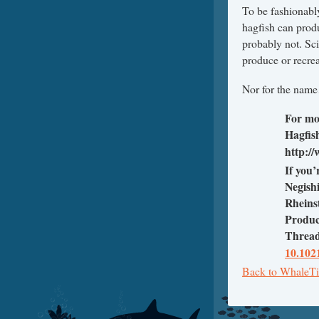
To be fashionably
hagfish can produ
probably not. Sci
produce or recrea
Nor for the nam
For mo
Hagfish
http:/
If you’
Negish
Rheins
Produc
Thread
10.102
Back to WhaleTi