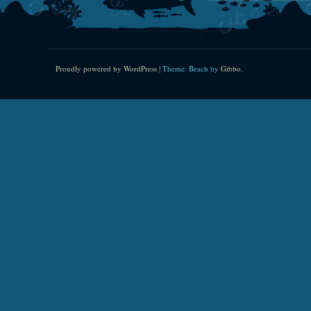
Proudly powered by WordPress
|
Theme: Beach by
Gibbo
.