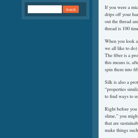
If you were a mic
drips off your han
out the thread ar
thread is 100 tim
When you look at
we all like to do
The fiber is a pr
this means is, aft
spin them into fib
Silk is also a pr
“properties simil
to find ways to u
Right before you
slime,” you might
that are sustaina
make things such