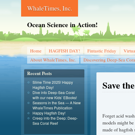
WhaleTimes, Inc.
Ocean Science in Action!
Home
HAGFISH DAY!
Fintastic Friday
Virtu
About WhaleTimes, Inc.
Discovering Deep-Sea Cora
Recent Posts
Save the
Slime Time 2025! Happy
Hagfish Day!
Dive into Deep-Sea Coral
with our new Kids’ EBooks!
Seasons in the Sea — A New
WhaleTimes Publication
Happy Hagfish Day!
Forget acid wash 
Creep into the Deep: Deep-
models might be 
Sea Coral Reef
made of hagfish 