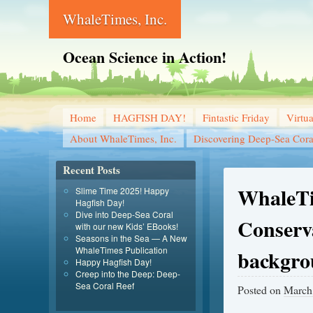
WhaleTimes, Inc.
Ocean Science in Action!
Home
HAGFISH DAY!
Fintastic Friday
Virtu
About WhaleTimes, Inc.
Discovering Deep-Sea Cora
Recent Posts
WhaleTi
Slime Time 2025! Happy
Hagfish Day!
Dive into Deep-Sea Coral
Conserva
with our new Kids’ EBooks!
Seasons in the Sea — A New
WhaleTimes Publication
backgro
Happy Hagfish Day!
Creep into the Deep: Deep-
Sea Coral Reef
Posted on
March