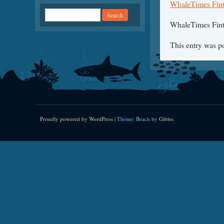
WhaleTimes Finta
WhaleTimes Finta
This entry was p
Proudly powered by WordPress
|
Theme: Beach by
Gibbo
.