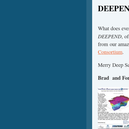
DEEPE
What does ever
DEEPEND
, o
from our amazi
Consortium
.
Merry Deep Se
Brad and For