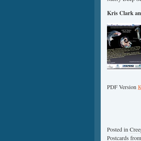
Kris Clark an
PDF Version
K
Posted in
Cree
Postcards fr