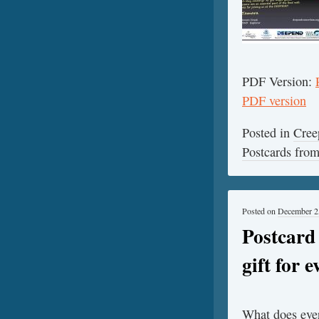
PDF Version:
PDF version
Posted in
Cree
Postcards fr
Posted on
December 2
Postcard
gift for 
What does ever