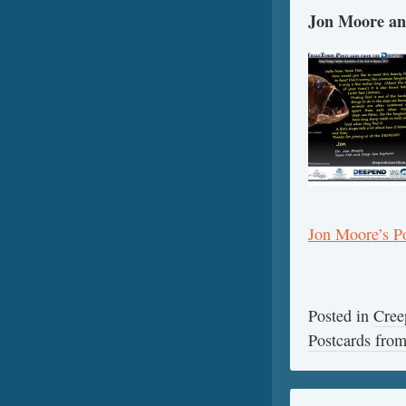
Jon Moore an
Jon Moore’s P
Posted in
Cree
Postcards fr