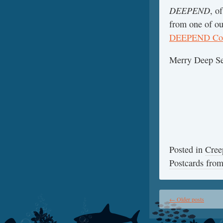
DEEPEND
, o
from one of ou
DEEPEND Con
Merry Deep Se
Posted in
Cree
Postcards fr
←
Older posts