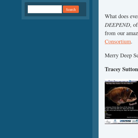
What does ever
DEEPEND
, o
from our amazi
Consortium
.
Merry Deep Se
Tracey Sutton