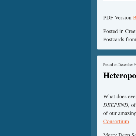
PDF Version
B
Posted in
Cree
Postcards fr
Posted on
December 9
Heteropo
What does ever
DEEPEND
, o
of our amazing
Consortium
.
Merry Deep Se