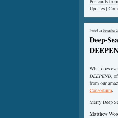
Postcards fr
Updates
|
Comm
Posted on
December 2
Deep-Sea
DEEPE
What does ever
DEEPEND
, o
from our amazi
Consortium
.
Merry Deep Se
Matthew Woods