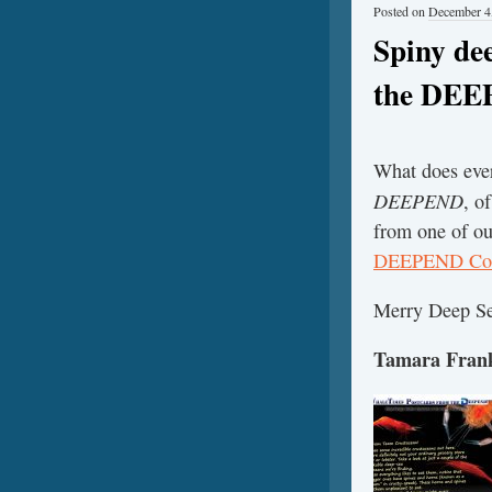
Posted on
December 4
Spiny de
the DE
What does ever
DEEPEND
, o
from one of ou
DEEPEND Con
Merry Deep Se
Tamara Frank