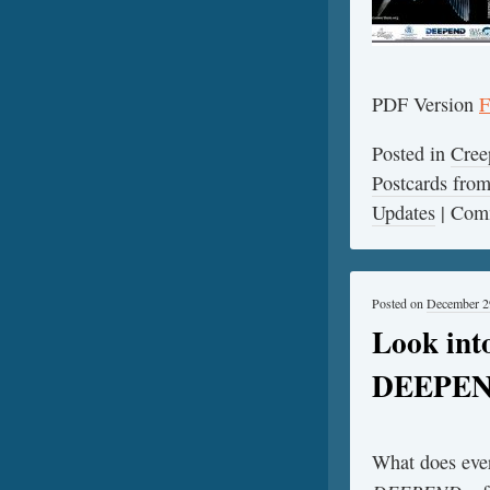
PDF Version
F
Posted in
Cree
Postcards fr
Updates
|
Comm
Posted on
December 2
Look int
DEEPE
What does ever