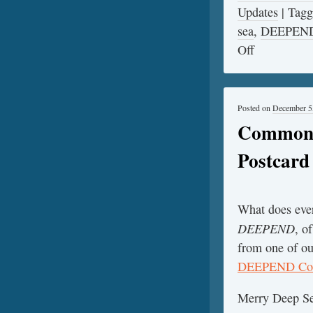
Updates
|
Tag
sea
,
DEEPEN
Off
Posted on
December 5
Common F
Postcar
What does ever
DEEPEND
, o
from one of ou
DEEPEND Con
Merry Deep Se