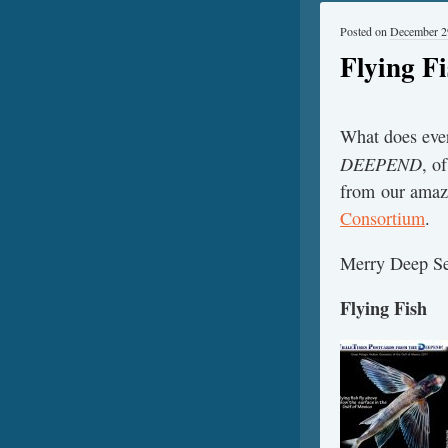
Posted on
December 2
Flying F
What does ever
DEEPEND
, o
from our amazi
Consortium
.
Merry Deep Se
Flying Fish