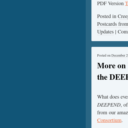
PDF Version
T
Posted in
Cree
Postcards fr
Updates
|
Comm
Posted on
December 2
More on 
the DE
What does ever
DEEPEND
, o
from our amazi
Consortium
.