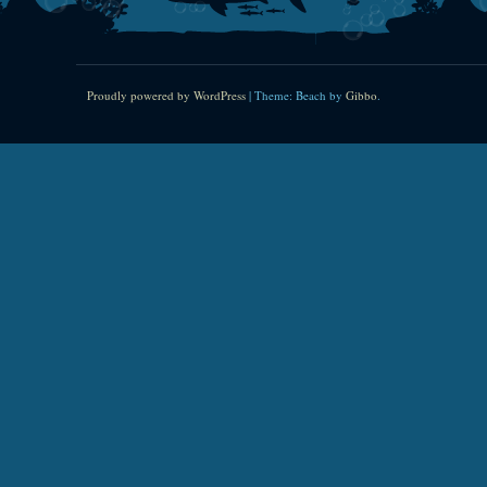
Proudly powered by WordPress
|
Theme: Beach by
Gibbo
.