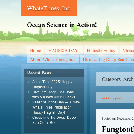
WhaleTimes, Inc.
Ocean Science in Action!
Home
HAGFISH DAY!
Fintastic Friday
Virtu
About WhaleTimes, Inc.
Discovering Deep-Sea Cora
Recent Posts
Category Arch
Slime Time 2025! Happy
Hagfish Day!
Dive into Deep-Sea Coral
with our new Kids’ EBooks!
←
Older posts
Seasons in the Sea — A New
WhaleTimes Publication
Happy Hagfish Day!
Creep into the Deep: Deep-
Posted on
December 2
Sea Coral Reef
Fangtoot