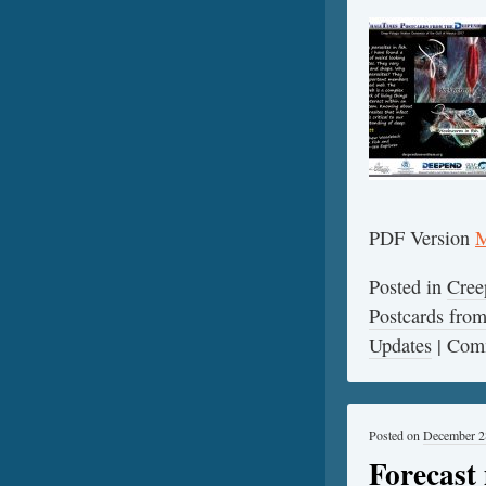
PDF Version
M
Posted in
Cree
Postcards fr
Updates
|
Comm
Posted on
December 2
Forecast