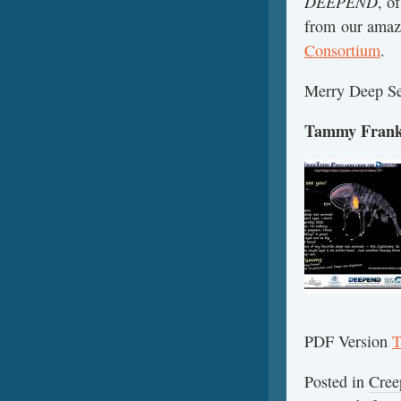
DEEPEND
, o
from our amazi
Consortium
.
Merry Deep Se
Tammy Frank,
PDF Version
T
Posted in
Cree