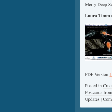
Merry Deep Se
Laura Timm a
PDF Version
L
Posted in
Cree
Postcards fr
Updates
|
Comm