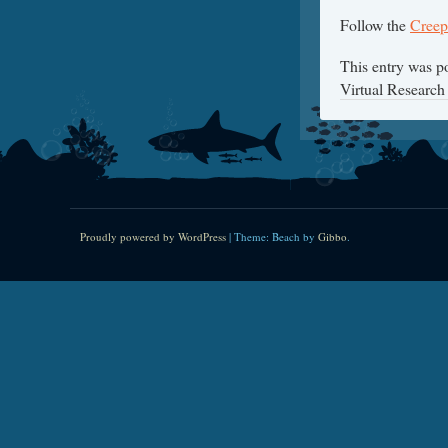
Follow the
Creep
This entry was p
Virtual Research
Proudly powered by WordPress
|
Theme: Beach by
Gibbo
.