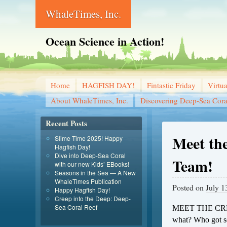
WhaleTimes, Inc.
Ocean Science in Action!
Home
HAGFISH DAY!
Fintastic Friday
Virtu
About WhaleTimes, Inc.
Discovering Deep-Sea Cora
Recent Posts
Meet the
Slime Time 2025! Happy
Hagfish Day!
Dive into Deep-Sea Coral
Team!
with our new Kids’ EBooks!
Seasons in the Sea — A New
WhaleTimes Publication
Posted on
July 1
Happy Hagfish Day!
Creep into the Deep: Deep-
Sea Coral Reef
MEET THE CRE
what? Who got sea