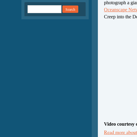
photograph a gian
Oceanscape Ne
Creep into the 
Video courtesy 
Read more about