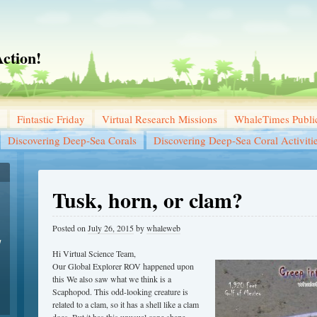
ction!
Fintastic Friday
Virtual Research Missions
WhaleTimes Public
Discovering Deep-Sea Corals
Discovering Deep-Sea Coral Activiti
Tusk, horn, or clam?
Posted on
July 26, 2015
by
whaleweb
w
Hi Virtual Science Team,
Our Global Explorer ROV happened upon
this We also saw what we think is a
Scaphopod. This odd-looking creature is
related to a clam, so it has a shell like a clam