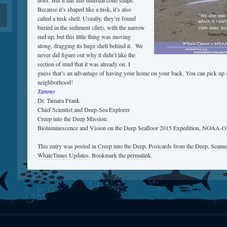
does. But it has this unusual cone shape.
Because it’s shaped like a tusk, it’s also
called a tusk shell. Usually, they’re found
buried in the sediment (dirt), with the narrow
end up, but this little thing was moving
along, dragging its huge shell behind it. We
never did figure out why it didn’t like the
section of mud that it was already on. I
guess that’s an advantage of having your home on your back. You can pick up a
neighborhood!
Tammy
Dr. Tamara Frank
Chief Scientist and Deep-Sea Explorer
Creep into the Deep Mission:
Bioluminescence and Vision on the Deep Seafloor 2015 Expedition, NOAA-
This entry was posted in
Creep into the Deep
,
Postcards from the Deep
,
Seamai
WhaleTimes Updates
. Bookmark the
permalink
.