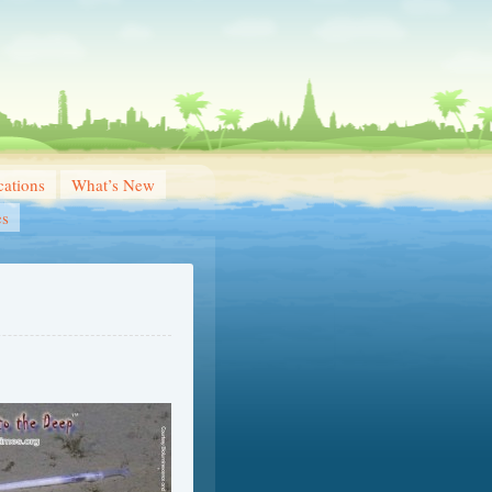
ations
What’s New
es