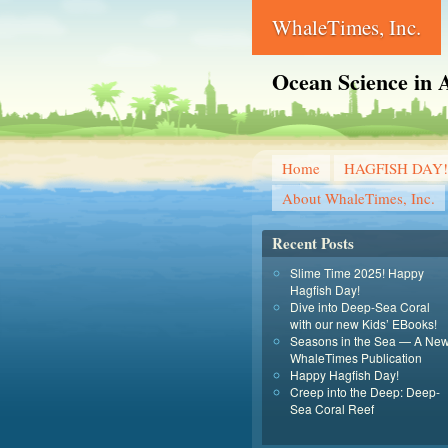
WhaleTimes, Inc.
Ocean Science in A
Home
HAGFISH DAY!
About WhaleTimes, Inc.
Recent Posts
Slime Time 2025! Happy
Hagfish Day!
Dive into Deep-Sea Coral
with our new Kids’ EBooks!
Seasons in the Sea — A Ne
WhaleTimes Publication
Happy Hagfish Day!
Creep into the Deep: Deep-
Sea Coral Reef