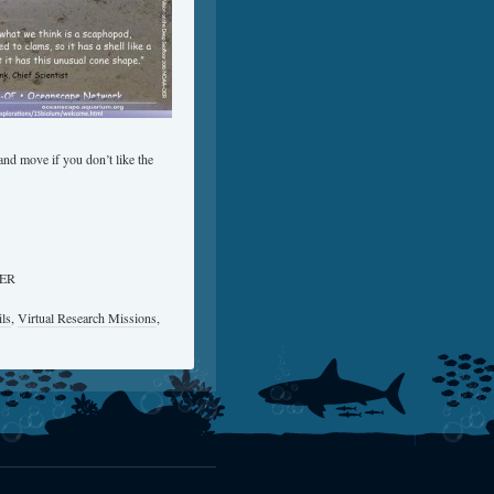
nd move if you don’t like the
OER
ls
,
Virtual Research Missions
,