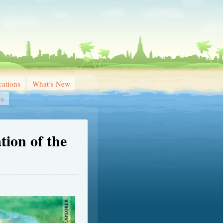
ations
What’s New
es
tion of the