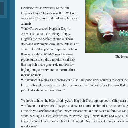
Celebrate the anniversary of the 5th
Hagfish Day Celebration with us!!! Five
years of exotic, unusual…okay ugly ocean
animals.
WhaleTimes created Hagfish Day (in
2009) to celebrate the beauty of ugly.
Hagfish are the perfect example. These
deep-sea scavengers ooze slime buckets of
slime. They also play an important role in
their ecosystem. WhaleTimes believes
The lovel
repugnant and slightly revolting animals
like hagfish make great role models for
highlighting conservation concerns for all
marine animals.
“Sometimes it seems as if ecological causes are popularity contests that exclude t
known, though equally vulnerable, creatures,” said WhaleTimes Director Ruth 
peril that kids never hear about.”
We hope to have the bios of this year’s Hagfish Day stars up soon. (That darn 
wrinkle to our timeline!) This year’s stars are a combination of unusual, endan
How do you celebrate Hagfish Day? Classrooms, individuals and families can p
slime, writing a Haiku, vote for your favorite Ugly Beauty, make and send a 
friend, or simply learn more about the Hagfish Day stars and the scientists who 
good slime!