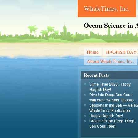
WhaleTimes, Inc.
Ocean Science in A
Home
HAGFISH DAY!
About WhaleTimes, Inc.
Recent Posts
Slime Time 2025! Happy
Hagfish Day!
Dive into Deep-Sea Coral
with our new Kids’ EBooks!
Seasons in the Sea — A Ne
WhaleTimes Publication
Happy Hagfish Day!
Creep into the Deep: Deep-
Sea Coral Reef