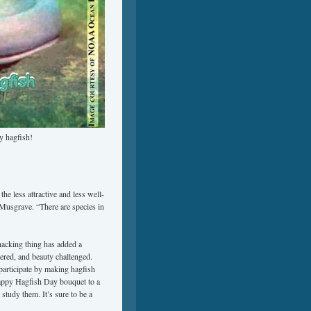
y hagfish!
he less attractive and less well-
Musgrave. “There are species in
hacking thing has added a
gered, and beauty challenged.
articipate by making hagfish
Happy Hagfish Day bouquet to a
study them. It’s sure to be a