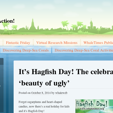
ction!
Fintastic Friday
Virtual Research Missions
WhaleTimes Public
Discovering Deep-Sea Corals
Discovering Deep-Sea Coral Activiti
It’s Hagfish Day! The celebra
‘beauty of ugly’
w
Posted on
October 8, 2014
by
whaleweb
Forget sugarplums and heart-shaped
candies, now there’s a real holiday for kids
and it’s Hagfish Day!