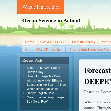
WhaleTimes, Inc.
Ocean Science in Action!
Home
HAGFISH DAY!
Fintastic Friday
Virtu
About WhaleTimes, Inc.
Discovering Deep-Sea Cora
Recent Posts
Forecast
Slime Time 2025! Happy
Hagfish Day!
Dive into Deep-Sea Coral
DEEPE
with our new Kids’ EBooks!
Seasons in the Sea — A New
WhaleTimes Publication
Posted on
Decem
Happy Hagfish Day!
Creep into the Deep: Deep-
Sea Coral Reef
What does everyo
course! Through