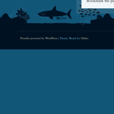
Bookmark the
pe
Proudly powered by WordPress
|
Theme: Beach by
Gibbo
.