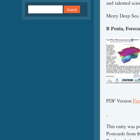
and talented scie
Merry Deep Sea o
B Penta, Foreca
PDF Version
For
This entry was p
Postcards from