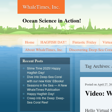
WhaleTimes, Inc.
Ocean Science in Action!
Home
HAGFISH DAY!
Fintastic Friday
Virtu
About WhaleTimes, Inc.
Discovering Deep-Sea Cora
Recent Posts
Tag Archives:
Slime Time 2025! Happy
Hagfish Day!
Dive into Deep-Sea Coral
with our new Kids’ EBooks!
Posted on
April 27, 2
Seasons in the Sea — A New
WhaleTimes Publication
Video: W
Happy Hagfish Day!
Creep into the Deep: Deep-
Sea Coral Reef
Hello Virtual