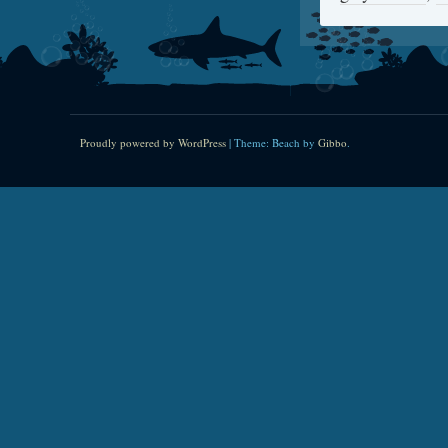
Proudly powered by WordPress
|
Theme: Beach by
Gibbo
.