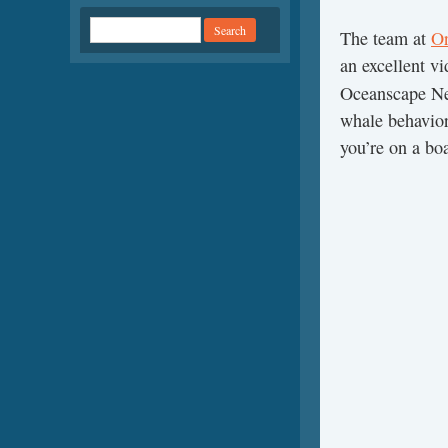
The team at
Or
an excellent v
Oceanscape N
whale behavior
you’re on a bo