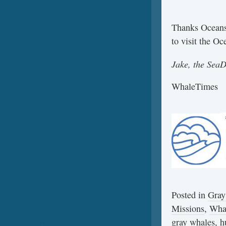
Thanks Oceans
to visit the O
Jake, the Sea
WhaleTimes
Posted in
Gray
Missions
,
Wha
gray whales
,
h