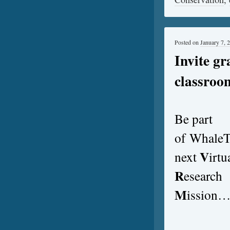
Posted on
January 7, 
Invite gr
classroo
Be part
of Whale
V
next
irtu
R
esearch
M
ission