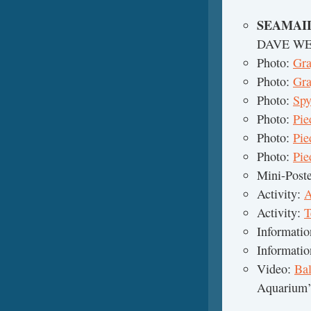
SEAMAI
DAVE W
Photo:
Gra
Photo:
Gra
Photo:
Spy
Photo:
Pie
Photo:
Pie
Photo:
Pie
Mini-Post
Activity:
A
Activity:
T
Informati
Informati
Video:
Ba
Aquarium’