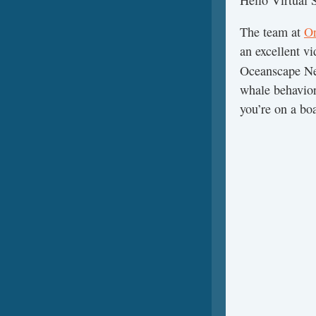
Hello Virtual
The team at
Or
an excellent v
Oceanscape N
whale behavior
you’re on a bo