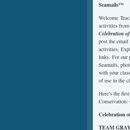
Seamails™
Welcome Teach
activities fro
Celebration o
post the email
activities, Exp
links. For our
Seamails, phot
with your clas
of use in the c
Here’s the fir
Conservation: 
Celebration o
TEAM GRA