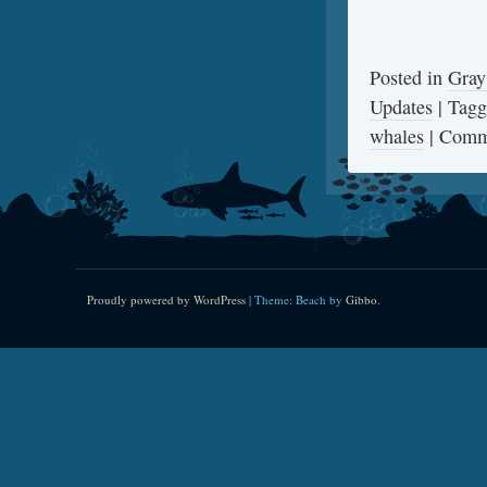
Posted in
Gray
Updates
|
Tag
whales
|
Comm
Proudly powered by WordPress
|
Theme: Beach by
Gibbo
.