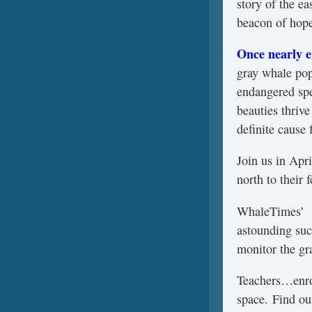
story of the ea
beacon of hope 
Once nearly e
gray whale pop
endangered spe
beauties thriv
definite cause 
Join us in Apr
north to their 
WhaleTimes
astounding suc
monitor the gr
Teachers…enrol
space. Find ou