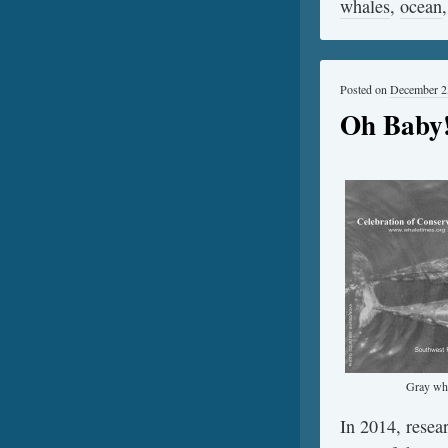
whales
,
ocean
Posted on
December 2
Oh Baby!
Gray wha
In 2014, resea