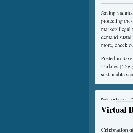
Saving vaquita
protecting thes
market/illegal 
demand sustain
more, check o
Posted in
Save
Updates
|
Tag
sustainable se
Posted on
January 9, 
Virtual 
Celebration 