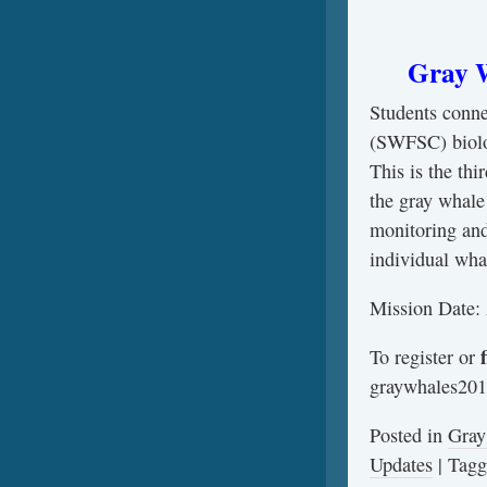
Gray W
Students conn
(SWFSC) biologi
This is the th
the gray whale
monitoring and
individual wha
Mission Date: 
f
To register or
graywhales201
Posted in
Gray
Updates
|
Tag