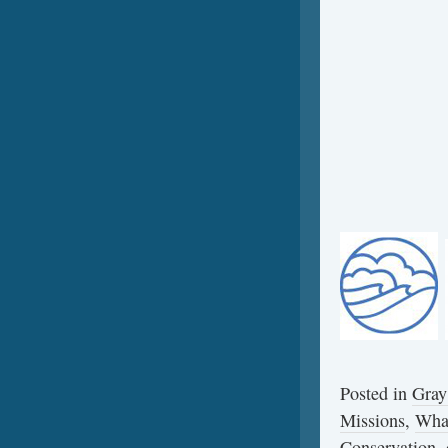
Posted in
Gray
Missions
,
Wha
Conservation
,