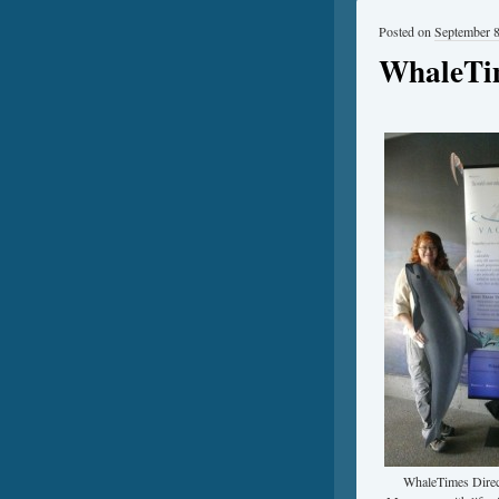
Posted on
September 8
WhaleTim
WhaleTimes Direc