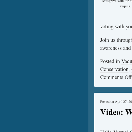
Musgrave with life s
vaquita.
voting with you
Join us throug
awareness and s
Posted in
Vaqu
Conservation
,
Comments Off
Posted on
April 27, 2
Video: W