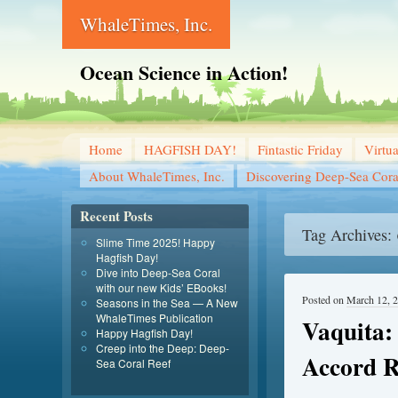
WhaleTimes, Inc.
Ocean Science in Action!
Home
HAGFISH DAY!
Fintastic Friday
Virtu
About WhaleTimes, Inc.
Discovering Deep-Sea Cora
Recent Posts
Tag Archives:
Slime Time 2025! Happy
Hagfish Day!
Dive into Deep-Sea Coral
with our new Kids’ EBooks!
Posted on
March 12, 
Seasons in the Sea — A New
WhaleTimes Publication
Vaquita:
Happy Hagfish Day!
Creep into the Deep: Deep-
Accord R
Sea Coral Reef