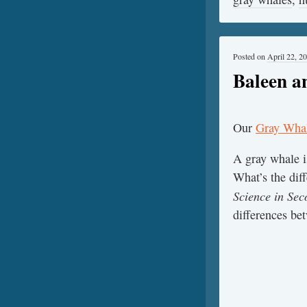
Posted on
April 22, 2
Baleen a
Our
Gray Whal
A gray whale 
What’s the dif
Science in Sec
differences be