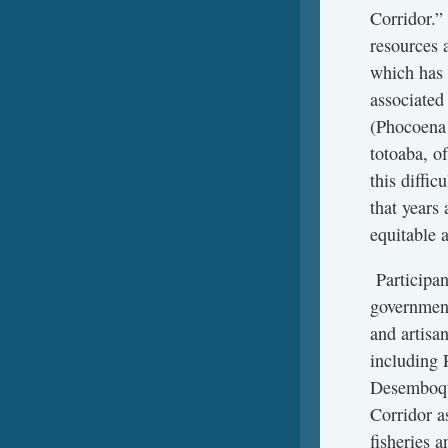
Corridor.” 
resources 
which has 
associated
(Phocoena 
totoaba, o
this diffi
that years 
equitable a
Participan
government
and artisa
including 
Desemboque
Corridor a
fisheries a