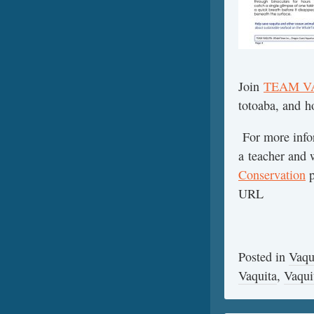
Join
TEAM V
totoaba, and h
For more infor
a teacher and w
Conservation
p
URL
Posted in
Vaqu
Vaquita
,
Vaqui