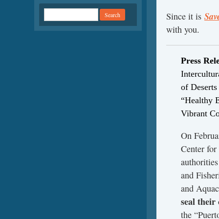
Sav
Since it is
with you.
Press Rel
Intercultu
of Desert
“Healthy 
Vibrant C
On Februar
Center for
authoritie
and Fisher
and Aqua
seal their
the “Puert