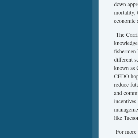
down appro
mortality,
economic a
The Corrid
knowledge,
fishermen 
different s
known as C
CEDO hopes
reduce fut
and commun
incentives
management
like Tucso
For more i