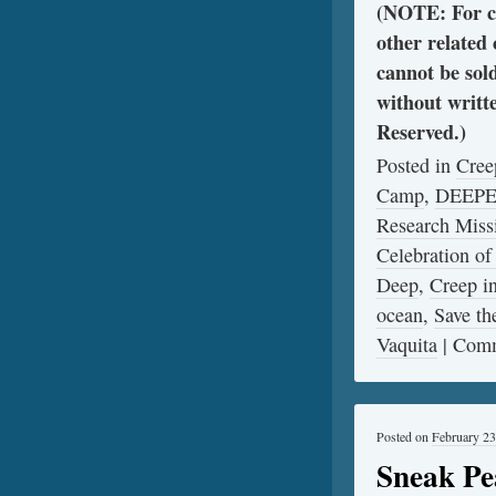
(NOTE: For cl
other related
cannot be sol
without writt
Reserved.)
Posted in
Cree
Camp
,
DEEP
Research Miss
Celebration of
Deep
,
Creep 
ocean
,
Save th
Vaquita
|
Comm
Posted on
February 23
Sneak Pe