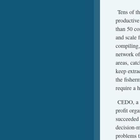
Tens of th
productive
than 50 co
and scale 
compiling,
network o
areas, cat
keep extrac
the fisherm
require a 
CEDO, a T
profit orga
succeeded 
decision-m
problems th