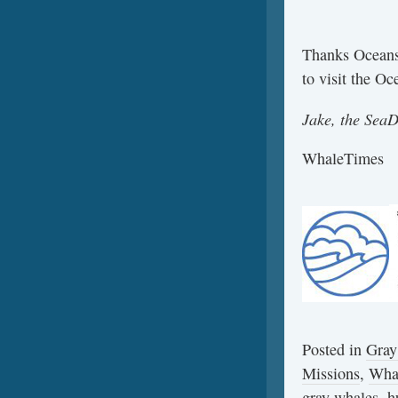
Thanks Oceans
to visit the O
Jake, the Sea
WhaleTimes
Posted in
Gray
Missions
,
Wha
gray whales
,
h