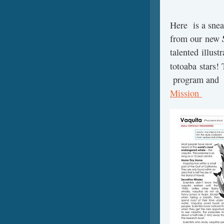
Here is a sneak
from our new
talented illust
totoaba stars!
program and
Mission