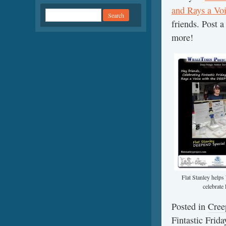
and Rays a Voi
friends. Post 
more!
Flat Stanley hel
celebrate 
Posted in
Cree
Fintastic Frid