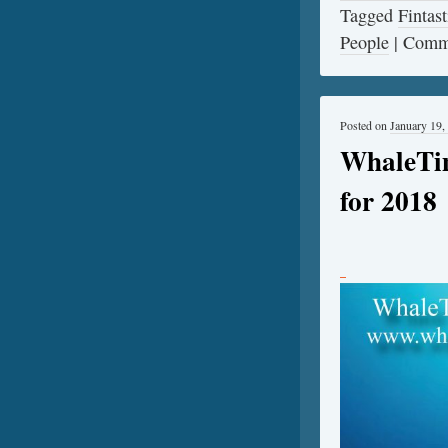
Tagged
Fintast
People
|
Comme
Posted on
January 19,
WhaleTi
for 2018