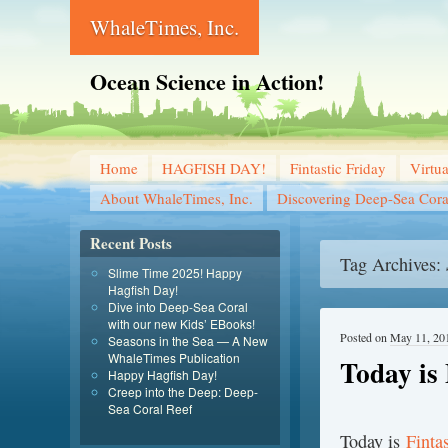
WhaleTimes, Inc.
Ocean Science in Action!
Home
HAGFISH DAY!
Fintastic Friday
Virtu
About WhaleTimes, Inc.
Discovering Deep-Sea Cora
Recent Posts
Tag Archives:
Slime Time 2025! Happy
Hagfish Day!
Dive into Deep-Sea Coral
with our new Kids’ EBooks!
Posted on
May 11, 20
Seasons in the Sea — A New
WhaleTimes Publication
Today is 
Happy Hagfish Day!
Creep into the Deep: Deep-
Sea Coral Reef
T
oday is
Finta