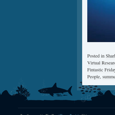
Posted in
Shar
Virtual Resear
Fintastic Frida
People
,
summe