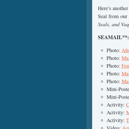
Here’s another
Seal from our
Seals, and Vaq
SEAMAIL™
Photo:
Año
Photo:
Mal
Photo:
Fem
Photo:
Mal
Photo:
Mal
Mini-Post
Mini-Post
Activity:
C
Activity:
M
Activity:
T
Video:
Aer