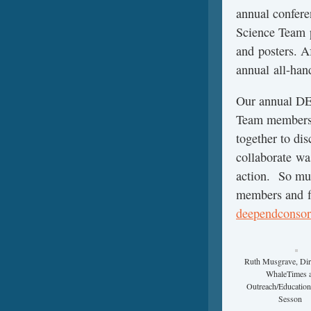
annual confer
Science Team p
and posters. A
annual all-han
Our annual DE
Team members s
together to dis
collaborate wa
action. So m
members and fi
deependconsor
Ruth Musgrave, Dir
WhaleTimes 
Outreach/Education
Sesson