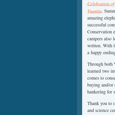
Celebration of
Vaquita
. Summ
amazing elepha
successful cons
Conservation e
campers also le
written. With l
a happy ending
Through both 
learned two im
comes to conse
buying and/or 
hankering for 
Thank you to 
and science ce