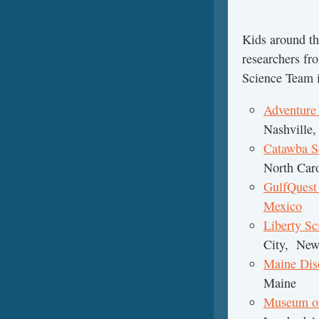
Kids around th
researchers fr
Science Team i
Adventure
Nashville,
Catawba S
North Caro
GulfQuest
Mexico
Mo
Liberty Sc
City, New
Maine Di
Maine
Museum of