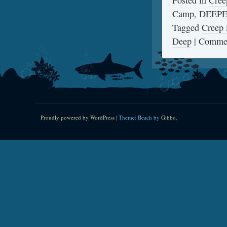
Posted in
Cree
Camp
,
DEEP
Tagged
Creep 
Deep
|
Commen
Proudly powered by WordPress
|
Theme: Beach by
Gibbo
.