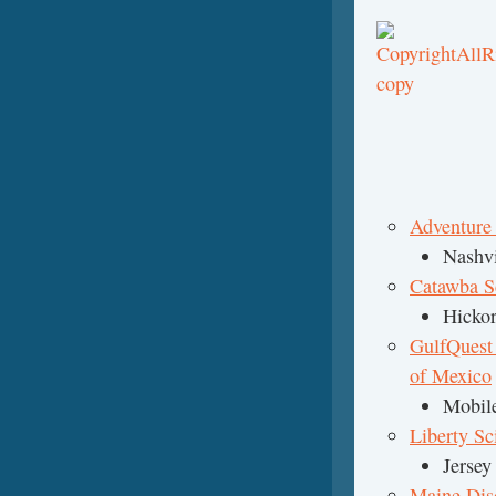
Adventure
Nashvi
Catawba S
Hickor
GulfQuest
of Mexico
Mobil
Liberty Sc
Jersey
Maine Di