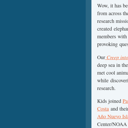
Wow, it has be
from across th
research miss
created elepha
members with 
provoking que
Creep int
Our
deep sea in t
met cool anima
while discove
research.
Kids joined
Pa
Costa
and thei
Año Nuevo Isl
Center/NOAA 