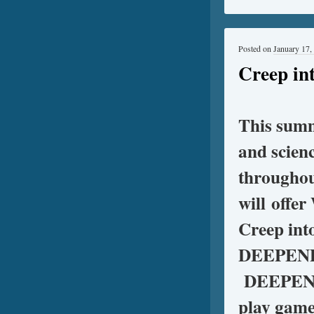
Posted on
January 17,
Creep i
This sum
and scienc
throughou
will offe
Creep int
DEEPEND 
DEEPEND s
play game