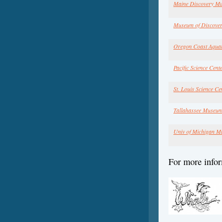
Maine Discovery M
Museum of Discover
Oregon Coast Aqua
Pacific Science Cent
St. Louis Science Ce
Tallahassee Museu
Univ of Michigan M
For more infor