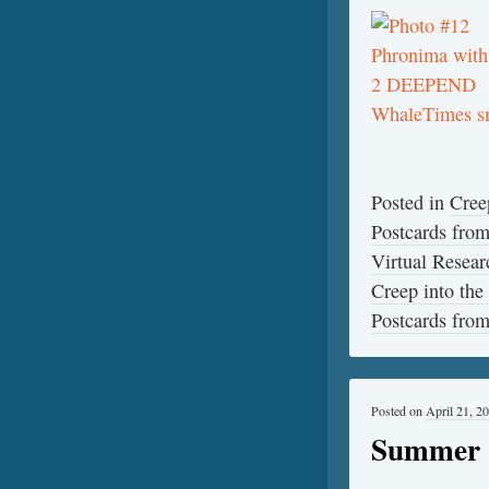
Posted in
Cree
Postcards fro
Virtual Resear
Creep into the
Postcards fro
Posted on
April 21, 2
Summer 