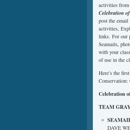
activities fro
Celebration o
post the email
activities, Exp
links. For our
Seamails, phot
with your clas
of use in the c
Here’s the fir
Conservation: 
Celebration o
TEAM GRA
SEAMAI
DAVE W