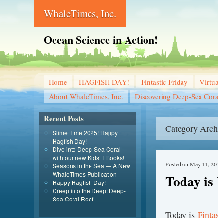
WhaleTimes, Inc.
Ocean Science in Action!
Home
HAGFISH DAY!
Fintastic Friday
Virtu
About WhaleTimes, Inc.
Discovering Deep-Sea Cora
Recent Posts
Category Arch
Slime Time 2025! Happy
Hagfish Day!
Dive into Deep-Sea Coral
with our new Kids’ EBooks!
Posted on
May 11, 20
Seasons in the Sea — A New
WhaleTimes Publication
Today is 
Happy Hagfish Day!
Creep into the Deep: Deep-
Sea Coral Reef
T
oday is
Finta