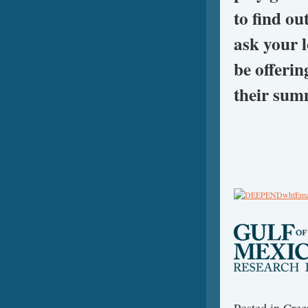
to find ou
ask your l
be offeri
their sum