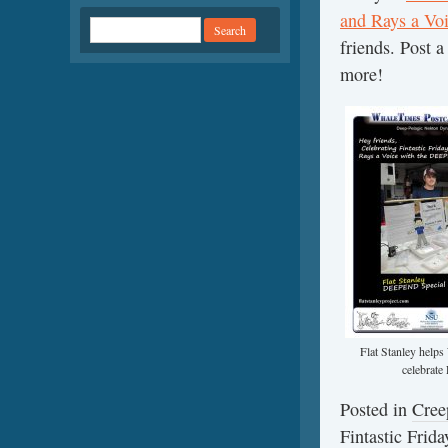
and Rays a Voi
friends. Post 
more!
Flat Stanley hel
celebrate 
Posted in
Cree
Fintastic Frid