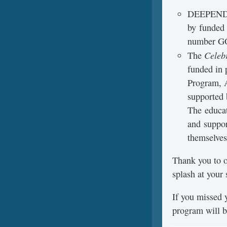
DEEPEND 
by funded
number G
Celebr
The
funded in 
Program, 
supported
The educa
and suppor
themselves
Thank you to o
splash at you
If you missed 
program will b