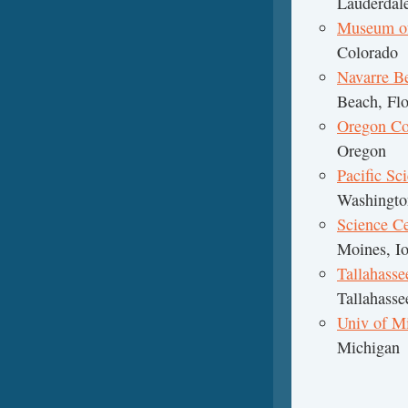
Lauderdale
Museum of 
Colorado
Navarre B
Beach, Flo
Oregon Co
Oregon
Pacific Sc
Washingto
Science Ce
Moines, I
Tallahas
Tallahasse
Univ of M
Michigan