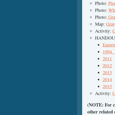
Photo:
Pie
Photo:
Wha
Photo:
Gra
Map:
Gray
Activity:
G
HANDOUTS
Easter
1994 
2011
2012
2013
2014
2015
Activity:
G
(NOTE: For cl
other related