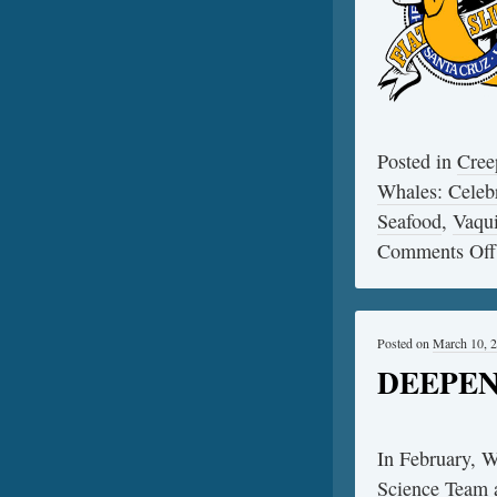
Posted in
Cree
Whales: Celebr
Seafood
,
Vaqui
Comments Off
Posted on
March 10, 
DEEPEND
In February, 
Science Team 