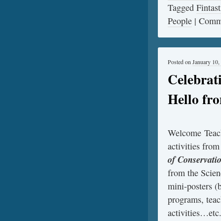
Tagged
Fintast
People
|
Comme
Posted on
January 10,
Celebrat
Hello fr
Welcome Teach
activities fro
of Conservati
from the Scien
mini-posters (b
programs, teac
activities…etc