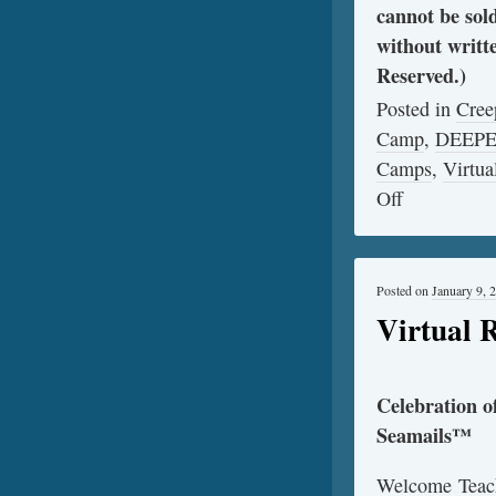
cannot be sol
without writt
Reserved.)
Posted in
Cree
Camp
,
DEEP
Camps
,
Virtua
Off
Posted on
January 9, 
Virtual 
Celebration 
Seamails™
Welcome Teach