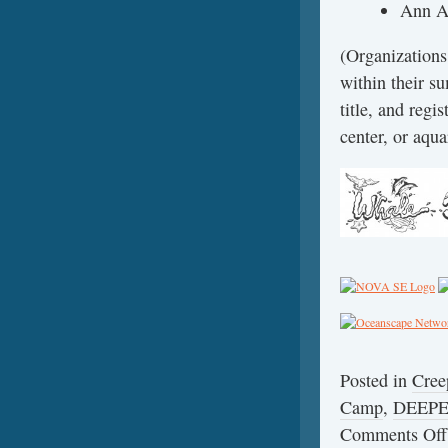
Ann A
(Organization
within their 
title, and reg
center, or aqua
Posted in
Cree
Camp
,
DEEP
Comments Off