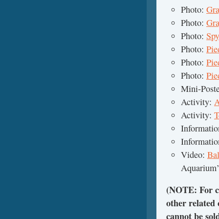
Photo:
Gra
Photo:
Gra
Photo:
Spy
Photo:
Pie
Photo:
Pie
Photo:
Pie
Mini-Post
Activity:
A
Activity:
T
Informati
Informati
Video:
Ba
Aquarium’
(NOTE: For cl
other related
cannot be sol