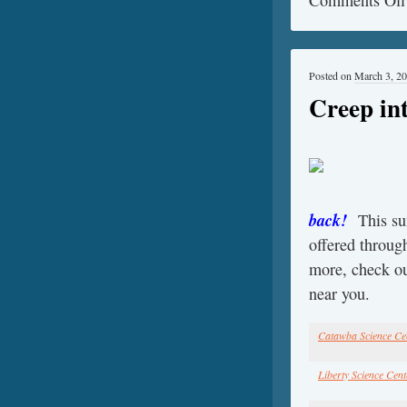
Posted on
March 3, 2
Creep i
back!
This s
offered through
more, check ou
near you.
Catawba Science Ce
Liberty Science Cent