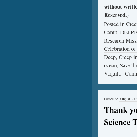
without writt
Reserved.)
Posted in
Cree
Camp
,
DEEP
Research Miss
Celebration of
Deep
,
Creep 
ocean
,
Save th
Vaquita
|
Comm
Posted on
August 30,
Thank yo
Science 