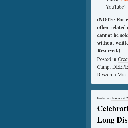
YouTube)
(NOTE: For cl
other related
cannot be sol
without writt
Reserved.)
Posted in
Cree
Camp
,
DEEP
Research Miss
Posted on
January 9, 
Celebrat
Long Dis