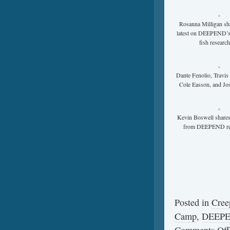
Rosanna Milligan sh
latest on DEEPEND’s
fish researc
Dante Fenolio, Travis
Cole Easson, and Jo
Kevin Boswell shares
from DEEPEND re
Posted in
Cree
Camp
,
DEEP
Comments Off