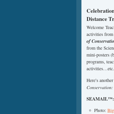
Celebration
Distance Tr
Welcome Teach
activities fro
of Conservati
from the Scien
mini-posters (b
programs, teac
activities…etc
Here’s anothe
Conservation:
SEAMAIL™
Photo:
Big