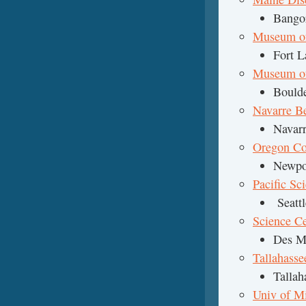
Bango
Museum of
Fort L
Museum of 
Boulde
Navarre B
Navarr
Oregon Co
Newpo
Pacific Sc
Seattl
Science Ce
Des M
Tallahass
Tallah
Univ of M