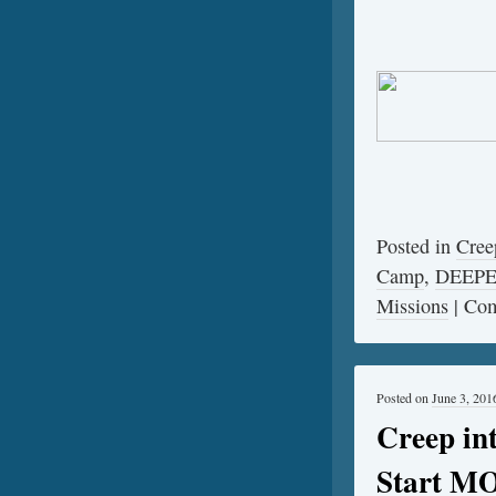
Posted in
Cree
Camp
,
DEEP
Missions
|
Com
Posted on
June 3, 201
Creep i
Start M