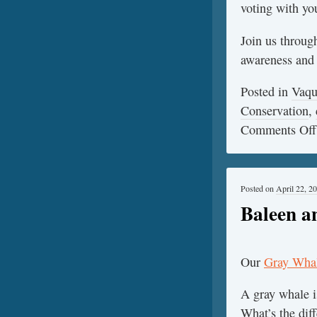
voting with you
Join us throug
awareness and s
Posted in
Vaqu
Conservation
,
Comments Off
Posted on
April 22, 2
Baleen a
Our
Gray Whal
A gray whale 
What’s the dif