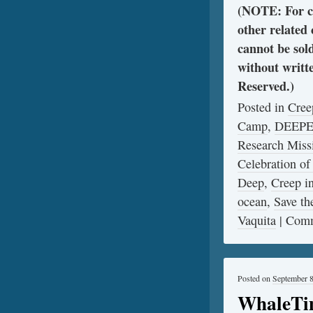
(NOTE: For cl
other related
cannot be sol
without writt
Reserved.)
Posted in
Cree
Camp
,
DEEP
Research Miss
Celebration of
Deep
,
Creep 
ocean
,
Save th
Vaquita
|
Comm
Posted on
September 8
WhaleTim