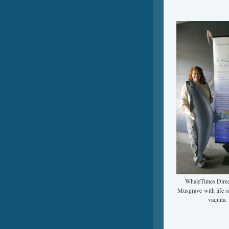
WhaleTimes Direc
Musgrave with life s
vaquita.