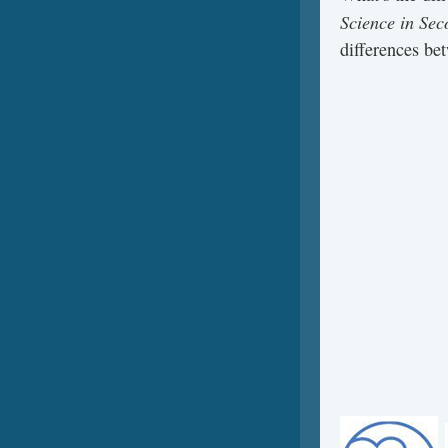
Science in Sec
differences be