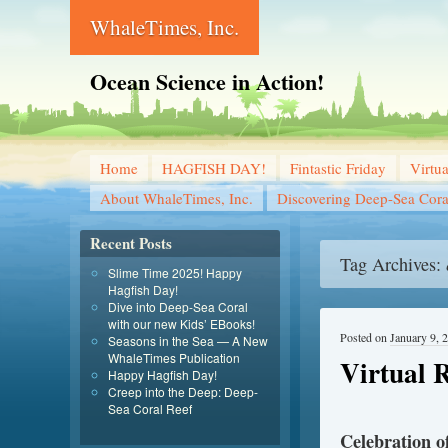
WhaleTimes, Inc.
Ocean Science in Action!
Home
HAGFISH DAY!
Fintastic Friday
Virtu
About WhaleTimes, Inc.
Discovering Deep-Sea Cora
Recent Posts
Tag Archives:
Slime Time 2025! Happy
Hagfish Day!
Dive into Deep-Sea Coral
with our new Kids’ EBooks!
Posted on
January 9, 
Seasons in the Sea — A New
WhaleTimes Publication
Virtual 
Happy Hagfish Day!
Creep into the Deep: Deep-
Sea Coral Reef
Celebration 