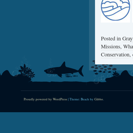
Posted in
Gray
Missions
,
Wha
Conservation
,
Proudly powered by WordPress
|
Theme: Beach by
Gibbo
.