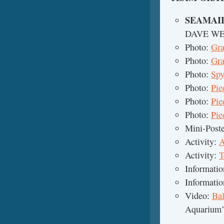
SEAMAI
DAVE W
Photo:
Gra
Photo:
Gra
Photo:
Spy
Photo:
Pie
Photo:
Pie
Photo:
Pie
Mini-Post
Activity:
A
Activity:
T
Informati
Informati
Video:
Ba
Aquarium’