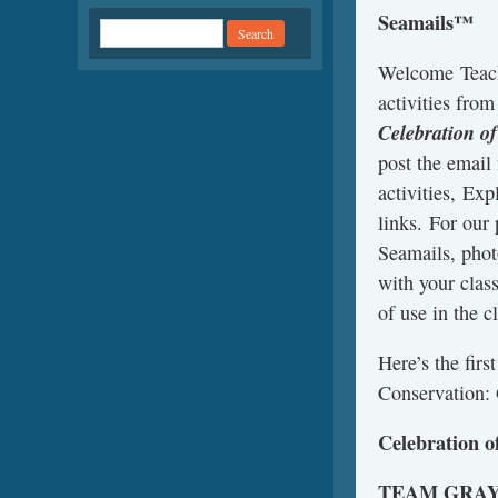
Seamails™
Welcome Teach
activities fro
Celebration o
post the email
activities, Exp
links. For our
Seamails, phot
with your clas
of use in the c
Here’s the fir
Conservation: 
Celebration o
TEAM GRA