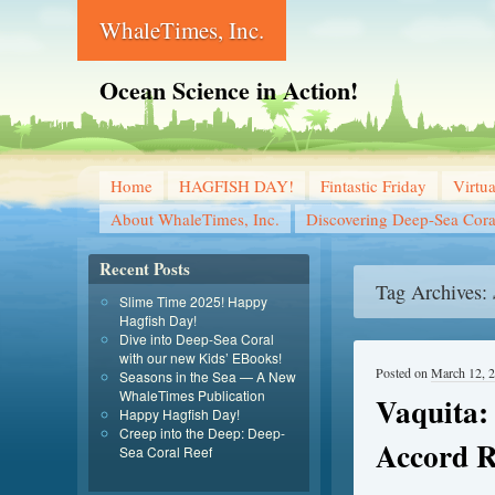
WhaleTimes, Inc.
Ocean Science in Action!
Home
HAGFISH DAY!
Fintastic Friday
Virtu
About WhaleTimes, Inc.
Discovering Deep-Sea Cora
Recent Posts
Tag Archives:
Slime Time 2025! Happy
Hagfish Day!
Dive into Deep-Sea Coral
with our new Kids’ EBooks!
Posted on
March 12, 
Seasons in the Sea — A New
WhaleTimes Publication
Vaquita:
Happy Hagfish Day!
Creep into the Deep: Deep-
Accord R
Sea Coral Reef