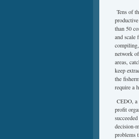
Tens of th
productive
than 50 co
and scale 
compiling,
network o
areas, cat
keep extrac
the fisherm
require a 
CEDO, a T
profit orga
succeeded 
decision-m
problems th