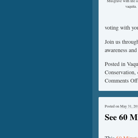
Musgrave with life s
vaquita.
voting with you
Join us throug
awareness and s
Posted in
Vaqu
Conservation
,
Comments Off
Posted on
May 31, 20
See 60 M