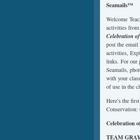
Seamails™
Welcome Teach
activities fro
Celebration o
post the email
activities, Exp
links. For our
Seamails, phot
with your clas
of use in the c
Here’s the fir
Conservation: 
Celebration o
TEAM GRA