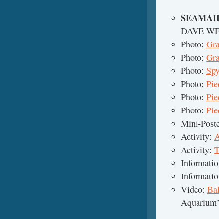
SEAMAI
DAVE W
Photo:
Gra
Photo:
Gra
Photo:
Spy
Photo:
Pie
Photo:
Pie
Photo:
Pie
Mini-Post
Activity:
A
Activity:
T
Informati
Informati
Video:
Ba
Aquarium’