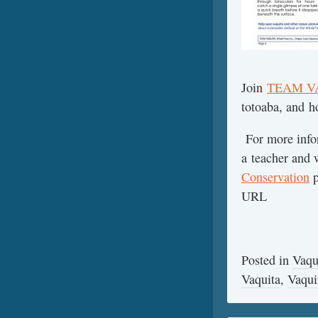
Join
TEAM V
totoaba, and h
For more infor
a teacher and w
Conservation
p
URL
Posted in
Vaqu
Vaquita
,
Vaqui