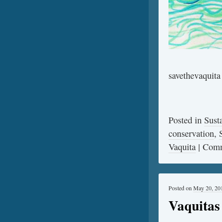
savethevaquita
Posted in
Sust
conservation
,
Vaquita
|
Comm
Posted on
May 20, 20
Vaquitas