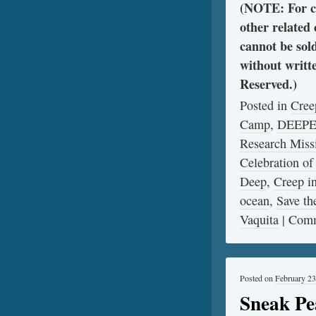
(NOTE: For cl
other related
cannot be sol
without writt
Reserved.)
Posted in
Cree
Camp
,
DEEP
Research Miss
Celebration of
Deep
,
Creep 
ocean
,
Save th
Vaquita
|
Comm
Posted on
February 23
Sneak Pe