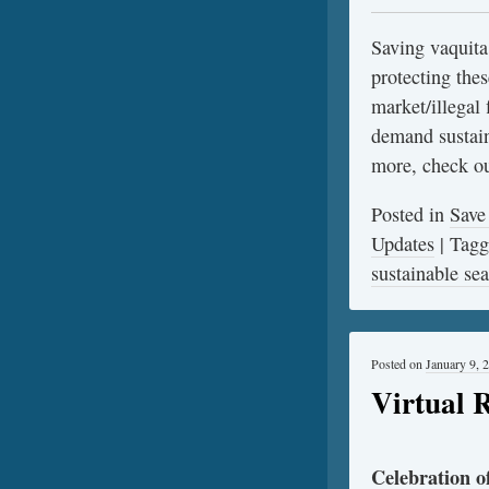
Saving vaquita
protecting thes
market/illegal 
demand sustain
more, check o
Posted in
Save
Updates
|
Tag
sustainable se
Posted on
January 9, 
Virtual 
Celebration 