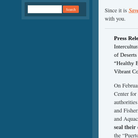
Sav
Since it is
with you.
Press Rel
Intercultu
of Desert
“Healthy 
Vibrant C
On Februar
Center for
authoritie
and Fisher
and Aqua
seal their
the “Puert