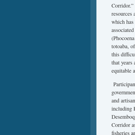
Corridor.” 
resources 
which has 
associated
(Phocoena 
totoaba, o
this diffi
that years 
equitable a
Participan
government
and artisa
including 
Desemboque
Corridor a
fisheries a