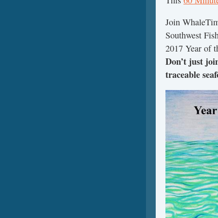
This
60 Minut
Join WhaleTim
Southwest Fish
2017 Year of t
Don’t just jo
traceable seaf