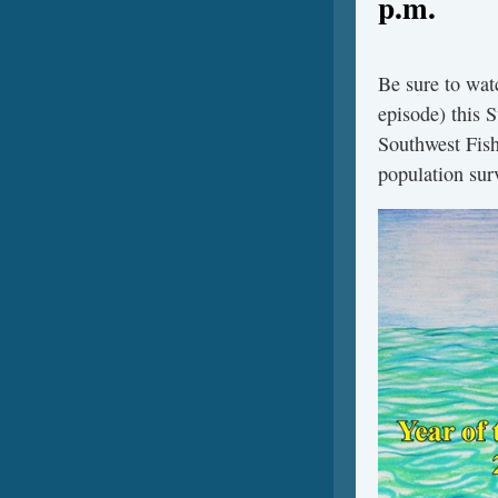
p.m.
Be sure to wat
episode) this 
Southwest Fish
population surv