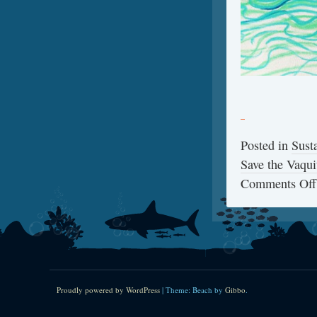
Posted in
Sust
Save the Vaqui
Comments Off
Proudly powered by WordPress
|
Theme: Beach by
Gibbo
.