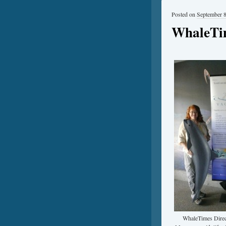
Posted on
September 8
WhaleTim
WhaleTimes Direc