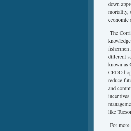
down appro
mortality,
economic a
The Corrid
knowledge,
fishermen 
different s
known as C
CEDO hopes
reduce fut
and commun
incentives
management
like Tucso
For more i