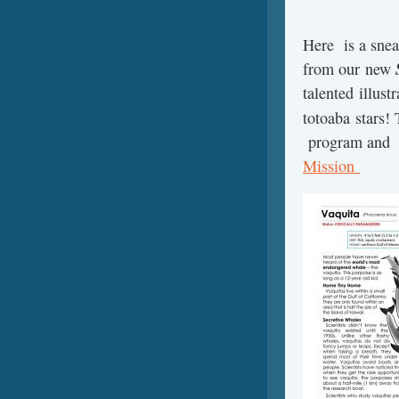
Here is a sneak
from our new
talented illust
totoaba stars!
program and
Mission